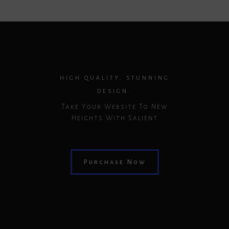
HIGH QUALITY. STUNNING
DESIGN.
Take Your Website To New
Heights With Salient
Purchase Now