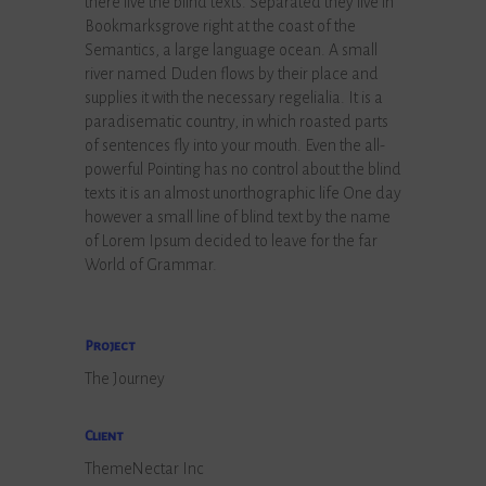
there live the blind texts. Separated they live in
Bookmarksgrove right at the coast of the
Semantics, a large language ocean. A small
river named Duden flows by their place and
supplies it with the necessary regelialia. It is a
paradisematic country, in which roasted parts
of sentences fly into your mouth. Even the all-
powerful Pointing has no control about the blind
texts it is an almost unorthographic life One day
however a small line of blind text by the name
of Lorem Ipsum decided to leave for the far
World of Grammar.
Project
The Journey
Client
ThemeNectar Inc