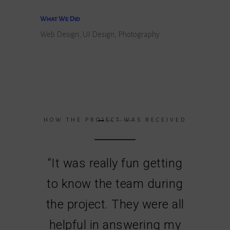
What We Did
Web Design, UI Design, Photography
HOW THE PROJECT WAS RECEIVED
“
It was really fun getting
to know the team during
the project. They were all
helpful in answering my