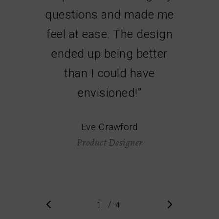
questions and made me
feel at ease. The design
ended up being better
than I could have
envisioned!
”
Eve Crawford
Product Designer
/
1
2
4
3
4