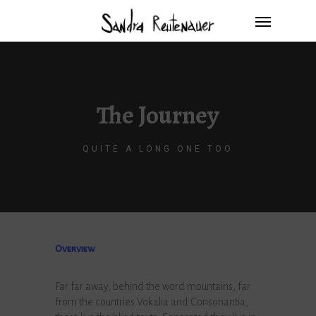
The Journey
QUITE A LONG ONE TOO
Overview
Far far away, behind the word mountains, far
from the countries Vokalia and Consonantia,